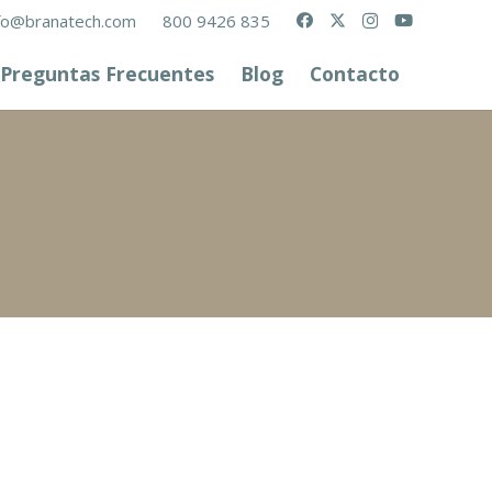
fo@branatech.com
800 9426 835
Preguntas Frecuentes
Blog
Contacto