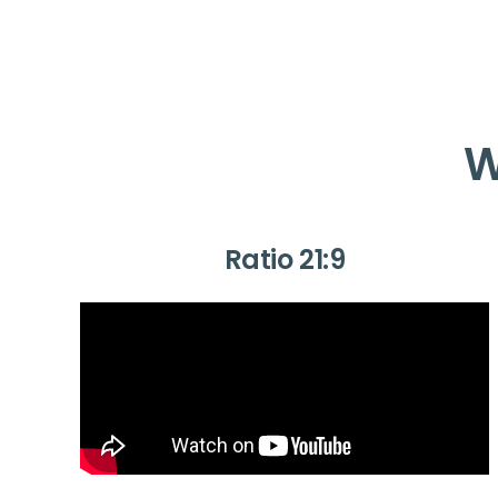
W
Ratio 21:9