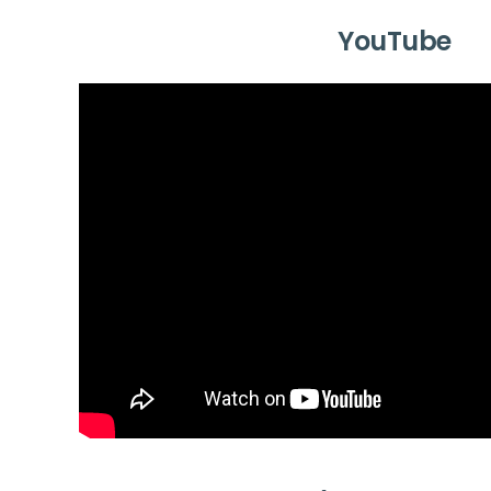
YouTube