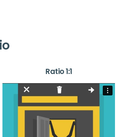
io
Ratio 1:1