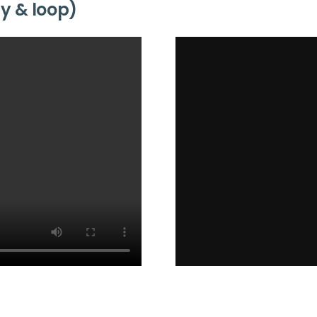
ay & loop)