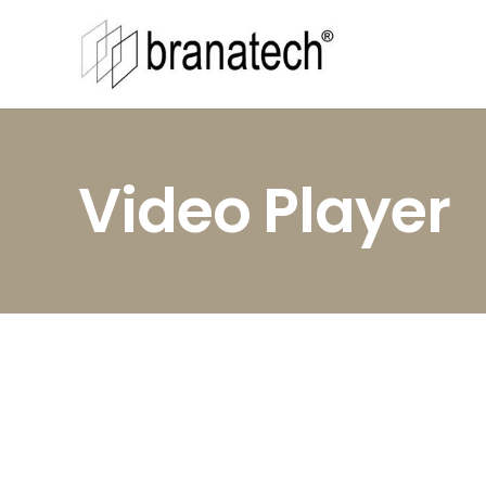
Video Player