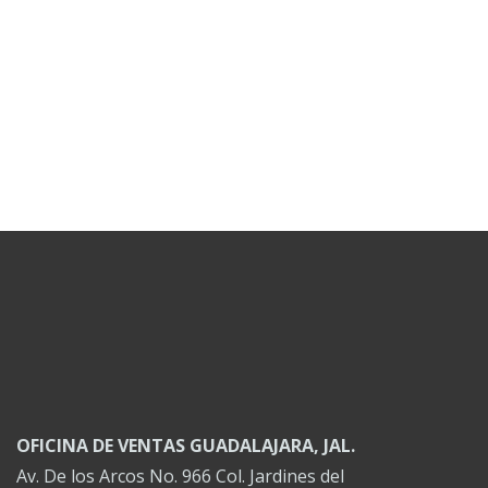
OFICINA DE VENTAS GUADALAJARA, JAL.
Av. De los Arcos No. 966 Col. Jardines del