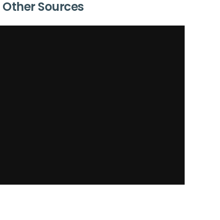
Other Sources