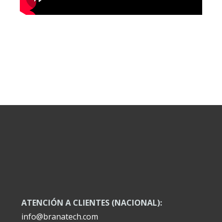
ATENCIÓN A CLIENTES (NACIONAL):
info@branatech.com