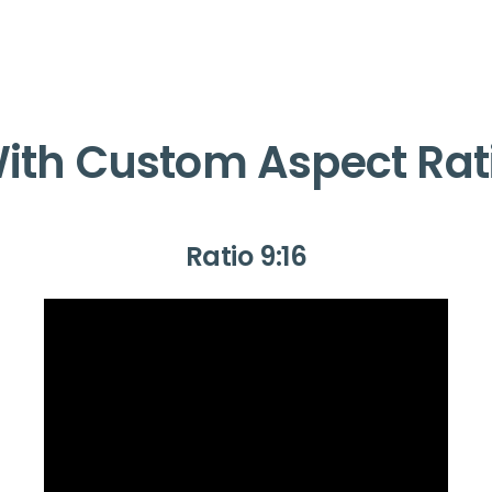
ith Custom Aspect Rat
Ratio 9:16