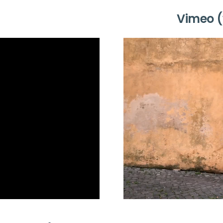
Vimeo (