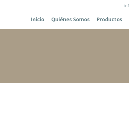
in
Inicio
Quiénes Somos
Productos