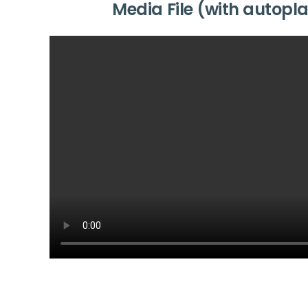
Media File (with autopl