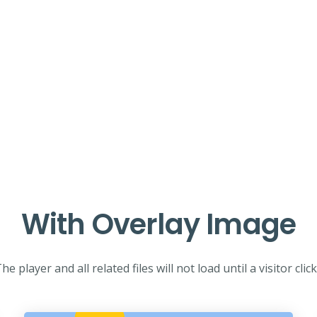
With Overlay Image
he player and all related files will not load until a visitor clic