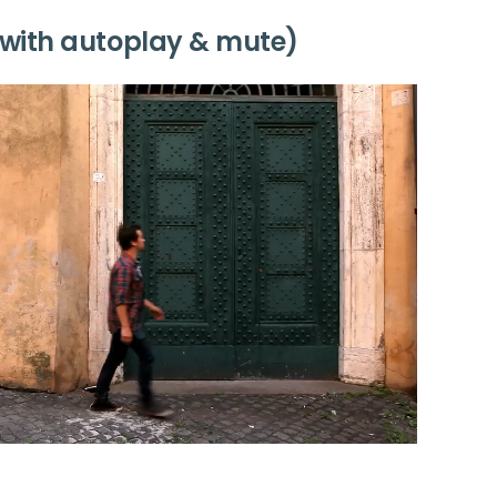
with autoplay & mute)